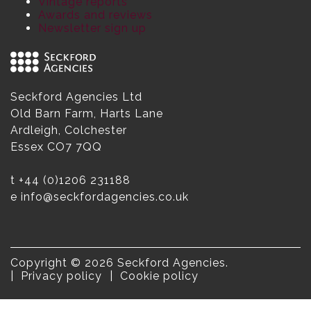
Vintage reports
Awards and reviews
Newsletter sign up
Seckford Agencies Ltd
Old Barn Farm, Harts Lane
Ardleigh, Colchester
Essex CO7 7QQ
t
+44 (0)1206 231188
e
info@seckfordagencies.co.uk
Copyright © 2026 Seckford Agencies.
Privacy policy
Cookie policy