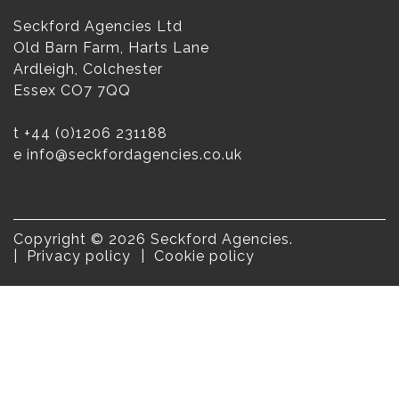
Seckford Agencies Ltd
Old Barn Farm, Harts Lane
Ardleigh, Colchester
Essex CO7 7QQ
t
+44 (0)1206 231188
e
info@seckfordagencies.co.uk
Copyright © 2026 Seckford Agencies.
Privacy policy
Cookie policy