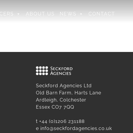
CERS
ABOUT US
NEWS
CONTACT
Seckford Agencies Ltd
Old Barn Farm, Harts Lane
Ardleigh, Colchester
Essex CO7 7QQ
t
+44 (0)1206 231188
e
info@seckfordagencies.co.uk