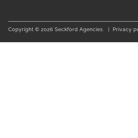
Copyright © 2026 Seckford Agencies.
Privacy p