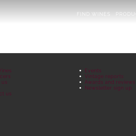
FIND WINES
PRODU
Wines
Events
cers
Vintage reports
 us
Awards and reviews
S
Newsletter sign up
ct us