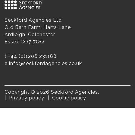
Seckford Agencies Ltd
Old Barn Farm, Harts Lane
Ardleigh, Colchester
Essex CO7 7QQ
t
+44 (0)1206 231188
e
info@seckfordagencies.co.uk
Copyright © 2026 Seckford Agencies.
Privacy policy
Cookie policy