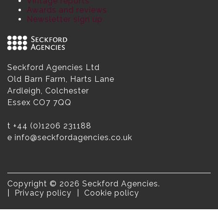
Vintage reports
Awards and reviews
Newsletter sign up
Seckford Agencies Ltd
Old Barn Farm, Harts Lane
Ardleigh, Colchester
Essex CO7 7QQ
t
+44 (0)1206 231188
e
info@seckfordagencies.co.uk
Copyright © 2026 Seckford Agencies.
Privacy policy
Cookie policy