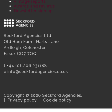
Vintage reports
Awards and reviews
Newsletter sign up
Seckford Agencies Ltd
Old Barn Farm, Harts Lane
Ardleigh, Colchester
Essex CO7 7QQ
t
+44 (0)1206 231188
e
info@seckfordagencies.co.uk
Copyright © 2026 Seckford Agencies.
Privacy policy
Cookie policy