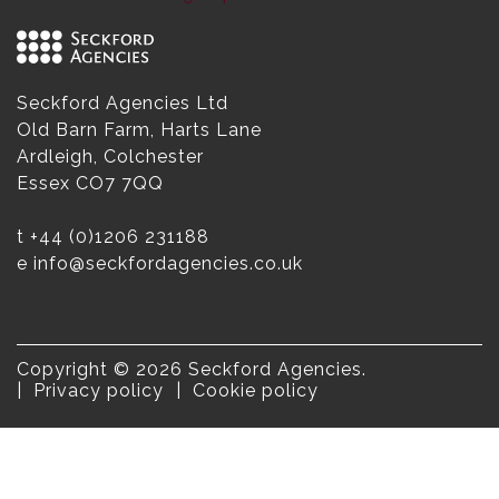
Seckford Agencies Ltd
Old Barn Farm, Harts Lane
Ardleigh, Colchester
Essex CO7 7QQ
t
+44 (0)1206 231188
e
info@seckfordagencies.co.uk
Copyright © 2026 Seckford Agencies.
Privacy policy
Cookie policy