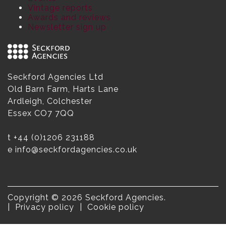
Vintage reports
Awards and reviews
Newsletter sign up
Seckford Agencies Ltd
Old Barn Farm, Harts Lane
Ardleigh, Colchester
Essex CO7 7QQ
t
+44 (0)1206 231188
e
info@seckfordagencies.co.uk
Copyright © 2026 Seckford Agencies.
Privacy policy
Cookie policy