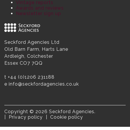
Vintage reports
Awards and reviews
Newsletter sign up
Seckford Agencies Ltd
Old Barn Farm, Harts Lane
Ardleigh, Colchester
Essex CO7 7QQ
t
+44 (0)1206 231188
e
info@seckfordagencies.co.uk
Copyright © 2026 Seckford Agencies.
Privacy policy
Cookie policy