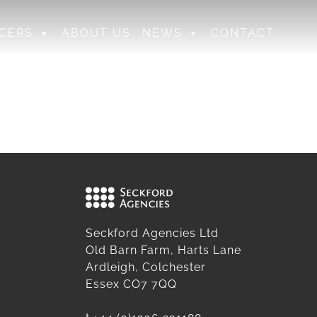
CERS
ABOUT US
NEWS
CONTACT
Seckford Agencies Ltd
Old Barn Farm, Harts Lane
Ardleigh, Colchester
Essex CO7 7QQ