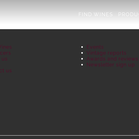
FIND WINES
PRODU
Wines
Events
cers
Vintage reports
 us
Awards and reviews
S
Newsletter sign up
ct us