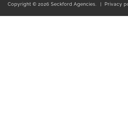
Copyright © 2026 Seckford Agencies.
Privacy p