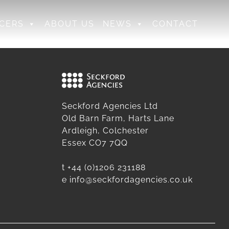
CERS
ABOUT US
NEWS
CONTACT
Seckford Agencies Ltd
Old Barn Farm, Harts Lane
Ardleigh, Colchester
Essex CO7 7QQ
t
+44 (0)1206 231188
e
info@seckfordagencies.co.uk