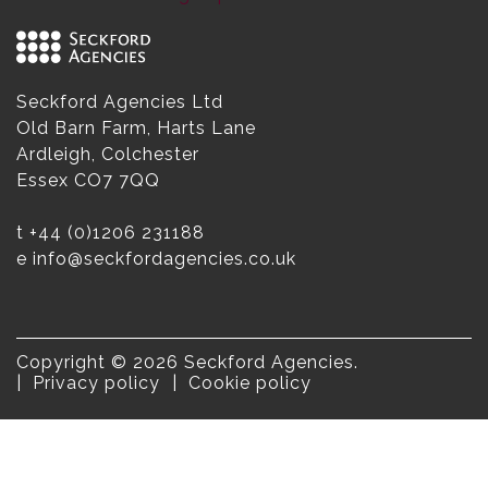
Seckford Agencies Ltd
Old Barn Farm, Harts Lane
Ardleigh, Colchester
Essex CO7 7QQ
t
+44 (0)1206 231188
e
info@seckfordagencies.co.uk
Copyright © 2026 Seckford Agencies.
Privacy policy
Cookie policy