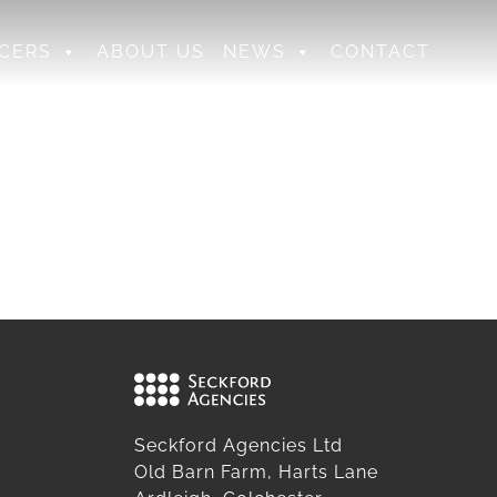
CERS
ABOUT US
NEWS
CONTACT
Seckford Agencies Ltd
Old Barn Farm, Harts Lane