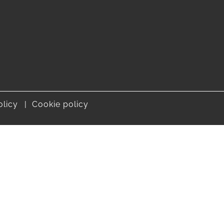
olicy
Cookie policy