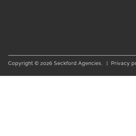
Copyright © 2026 Seckford Agencies.
Privacy p