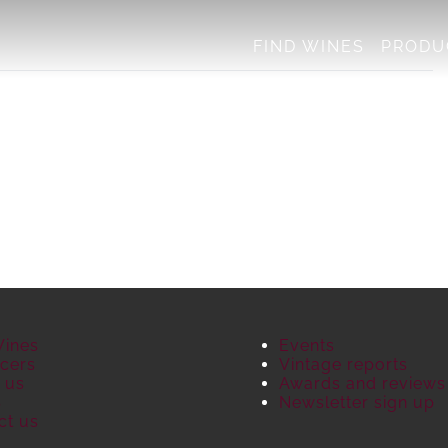
FIND WINES
PRODU
Wines
Events
cers
Vintage reports
 us
Awards and reviews
S
Newsletter sign up
ct us