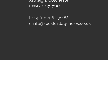
Ardleigh, Colchester
Essex CO7 7QQ
t
+44 (0)1206 231188
e
info@seckfordagencies.co.uk