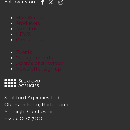
Follow us on:
Find Wines
Producers
About us
NEWS
Contact us
Events
Vintage reports
Awards and reviews
Newsletter sign up
Seckford Agencies Ltd
Old Barn Farm, Harts Lane
Ardleigh, Colchester
Essex CO7 7QQ