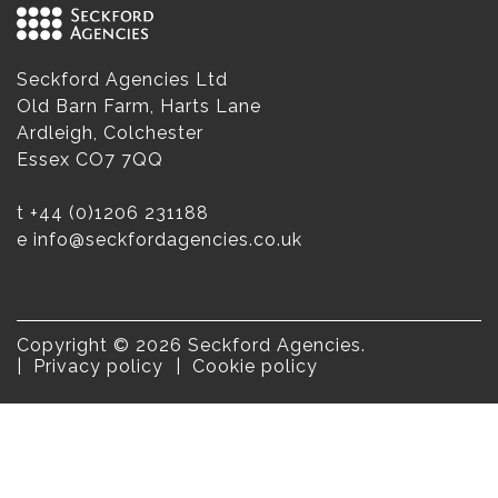
Seckford Agencies Ltd
Old Barn Farm, Harts Lane
Ardleigh, Colchester
Essex CO7 7QQ
t
+44 (0)1206 231188
e
info@seckfordagencies.co.uk
Copyright © 2026 Seckford Agencies.
Privacy policy
Cookie policy