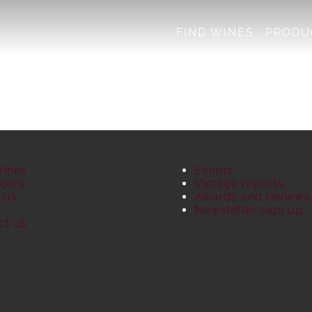
FIND WINES
PRODU
Wines
Events
cers
Vintage reports
 us
Awards and reviews
S
Newsletter sign up
ct us