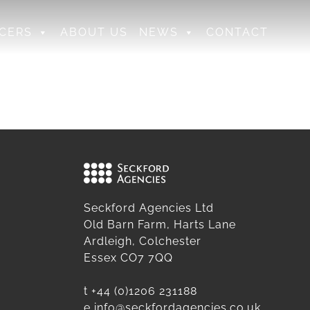
CERS
ABOUT US
NEWS
CONTACT
Seckford Agencies Ltd
Old Barn Farm, Harts Lane
Ardleigh, Colchester
Essex CO7 7QQ
t
+44 (0)1206 231188
e
info@seckfordagencies.co.uk