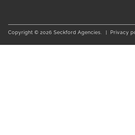
Copyright © 2026 Seckford Agencies.
Privacy p