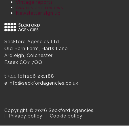
Vintage reports
Awards and reviews
Newsletter sign up
Seckford Agencies Ltd
Old Barn Farm, Harts Lane
Ardleigh, Colchester
Essex CO7 7QQ
t
+44 (0)1206 231188
e
info@seckfordagencies.co.uk
Copyright © 2026 Seckford Agencies.
Privacy policy
Cookie policy