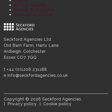
Events
Vintage reports
Awards and reviews
Newsletter sign up
Seckford Agencies Ltd
Old Barn Farm, Harts Lane
Ardleigh, Colchester
Essex CO7 7QQ
t
+44 (0)1206 231188
e
info@seckfordagencies.co.uk
Copyright © 2026 Seckford Agencies.
Privacy policy
Cookie policy