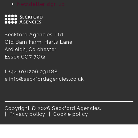
Newsletter sign up
Seckford Agencies Ltd
Old Barn Farm, Harts Lane
Ardleigh, Colchester
Essex CO7 7QQ
t
+44 (0)1206 231188
e
info@seckfordagencies.co.uk
Copyright © 2026 Seckford Agencies.
Privacy policy
Cookie policy