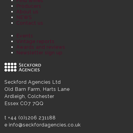
Find Wines
Producers
About us
NEWS
Contact us
Events
Vintage reports
Awards and reviews
Newsletter sign up
Seckford Agencies Ltd
Old Barn Farm, Harts Lane
Ardleigh, Colchester
Essex CO7 7QQ
t
+44 (0)1206 231188
e
info@seckfordagencies.co.uk