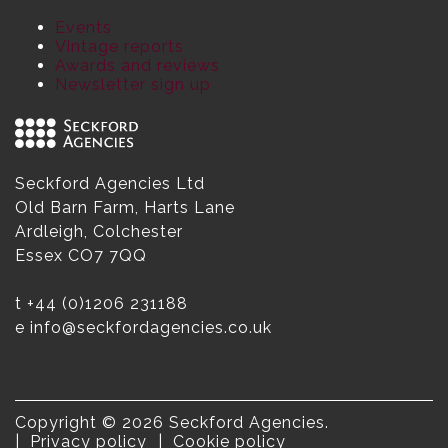
Events
Vintage reports
Awards and reviews
Newsletter sign up
Seckford Agencies Ltd
Old Barn Farm, Harts Lane
Ardleigh, Colchester
Essex CO7 7QQ
t
+44 (0)1206 231188
e
info@seckfordagencies.co.uk
Copyright © 2026 Seckford Agencies.
Privacy policy
Cookie policy