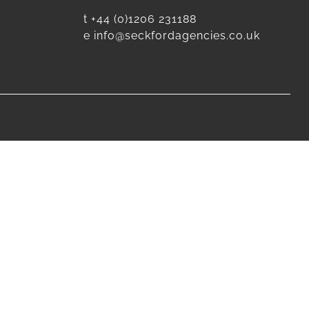
t
+44 (0)1206 231188
e
info@seckfordagencies.co.uk