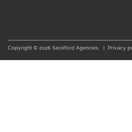
Copyright © 2026 Seckford Agencies.
Privacy p