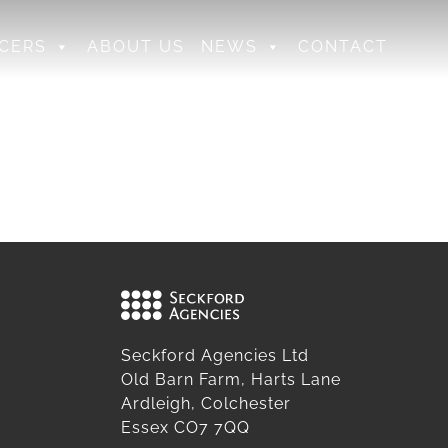
CERS
ABOUT US
NEWS
CONTACT
Seckford Agencies Ltd
Old Barn Farm, Harts Lane
Ardleigh, Colchester
Essex CO7 7QQ