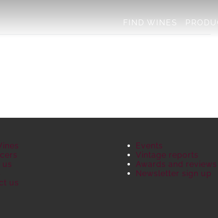
FIND WINES
PRODU
Wines
Events
cers
Vintage reports
 us
Awards and reviews
S
Newsletter sign up
ct us