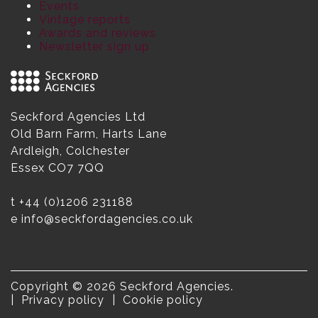
Events
Vintage reports
Awards and reviews
Newsletter sign up
Seckford Agencies Ltd
Old Barn Farm, Harts Lane
Ardleigh, Colchester
Essex CO7 7QQ
t
+44 (0)1206 231188
e
info@seckfordagencies.co.uk
Copyright © 2026 Seckford Agencies.
Privacy policy
Cookie policy