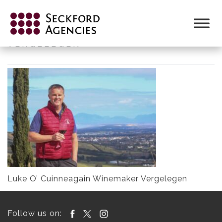
Skip
to
LUKE O’ CUINNEAGAIN WINEMAKER
content
VERGELEGEN
Luke O’ Cuinneagain Winemaker Vergelegen
Follow us on: