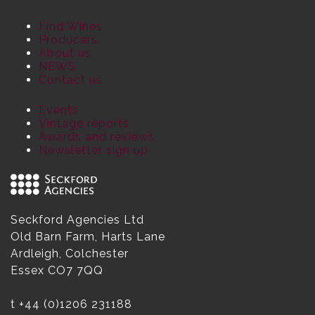
Find Wines
Producers
About us
NEWS
Contact us
Events
Vintage reports
Awards and reviews
Newsletter sign up
Seckford Agencies Ltd
Old Barn Farm, Harts Lane
Ardleigh, Colchester
Essex CO7 7QQ
t
+44 (0)1206 231188