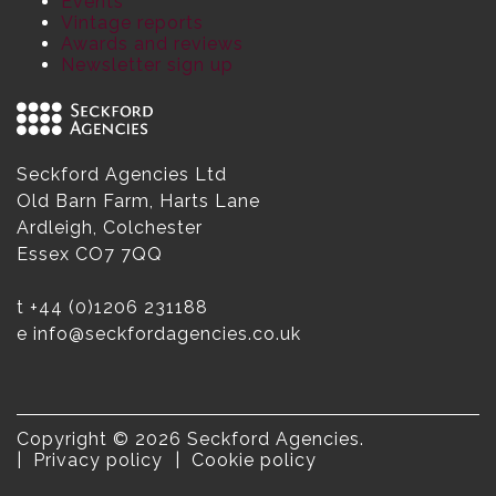
Events
Vintage reports
Awards and reviews
Newsletter sign up
Seckford Agencies Ltd
Old Barn Farm, Harts Lane
Ardleigh, Colchester
Essex CO7 7QQ
t
+44 (0)1206 231188
e
info@seckfordagencies.co.uk
Copyright © 2026 Seckford Agencies.
Privacy policy
Cookie policy