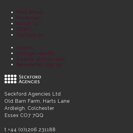
Find Wines
Producers
About us
NEWS
Contact us
Events
Vintage reports
Awards and reviews
Newsletter sign up
Seckford Agencies Ltd
Old Barn Farm, Harts Lane
Ardleigh, Colchester
Essex CO7 7QQ
t
+44 (0)1206 231188