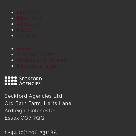
Find Wines
Producers
About us
NEWS
Contact us
Events
Vintage reports
Awards and reviews
Newsletter sign up
Seckford Agencies Ltd
Old Barn Farm, Harts Lane
Ardleigh, Colchester
Essex CO7 7QQ
t
+44 (0)1206 231188