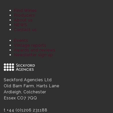
Find Wines
Producers
About us
NEWS
Contact us
Events
Vintage reports
Awards and reviews
Newsletter sign up
Seckford Agencies Ltd
Old Barn Farm, Harts Lane
Ardleigh, Colchester
Essex CO7 7QQ
t
+44 (0)1206 231188