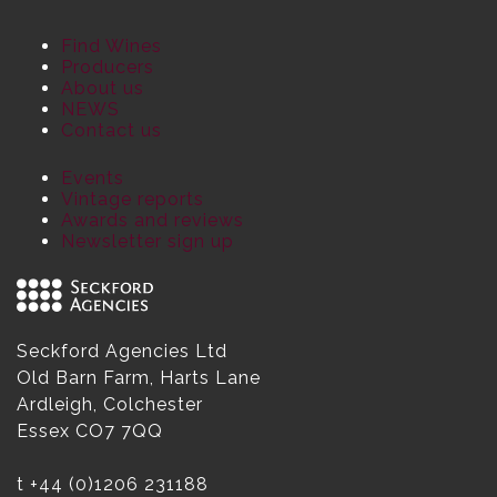
Find Wines
Producers
About us
NEWS
Contact us
Events
Vintage reports
Awards and reviews
Newsletter sign up
Seckford Agencies Ltd
Old Barn Farm, Harts Lane
Ardleigh, Colchester
Essex CO7 7QQ
t
+44 (0)1206 231188