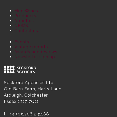
Find Wines
Producers
About us
NEWS
Contact us
Events
Vintage reports
Awards and reviews
Newsletter sign up
Seckford Agencies Ltd
Old Barn Farm, Harts Lane
Ardleigh, Colchester
Essex CO7 7QQ
t
+44 (0)1206 231188