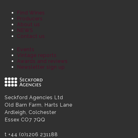
Find Wines
Producers
About us
NEWS
Contact us
Events
Vintage reports
Awards and reviews
Newsletter sign up
Seckford Agencies Ltd
Old Barn Farm, Harts Lane
Ardleigh, Colchester
Essex CO7 7QQ
t
+44 (0)1206 231188