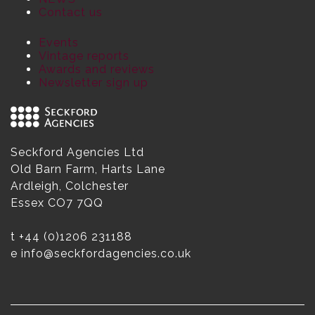
Contact us
Events
Vintage reports
Awards and reviews
Newsletter sign up
Seckford Agencies Ltd
Old Barn Farm, Harts Lane
Ardleigh, Colchester
Essex CO7 7QQ
t
+44 (0)1206 231188
e
info@seckfordagencies.co.uk