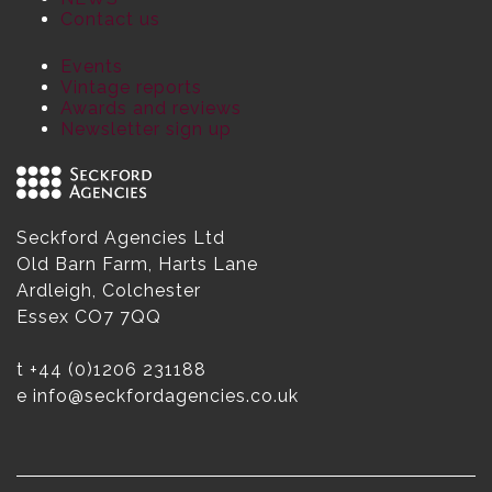
Contact us
Events
Vintage reports
Awards and reviews
Newsletter sign up
Seckford Agencies Ltd
Old Barn Farm, Harts Lane
Ardleigh, Colchester
Essex CO7 7QQ
t
+44 (0)1206 231188
e
info@seckfordagencies.co.uk