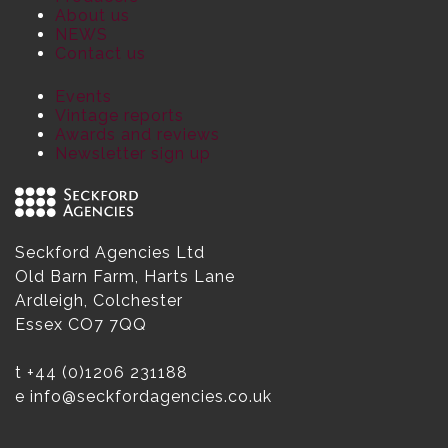
About us
NEWS
Contact us
Events
Vintage reports
Awards and reviews
Newsletter sign up
Seckford Agencies Ltd
Old Barn Farm, Harts Lane
Ardleigh, Colchester
Essex CO7 7QQ
t
+44 (0)1206 231188
e
info@seckfordagencies.co.uk