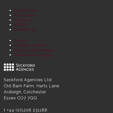
Find Wines
Producers
About us
NEWS
Contact us
Events
Vintage reports
Awards and reviews
Newsletter sign up
Seckford Agencies Ltd
Old Barn Farm, Harts Lane
Ardleigh, Colchester
Essex CO7 7QQ
t
+44 (0)1206 231188