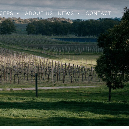
CERS
ABOUT US
NEWS
CONTACT