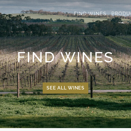
FIND WINES
PRODU
FIND WINES
SEE ALL WINES