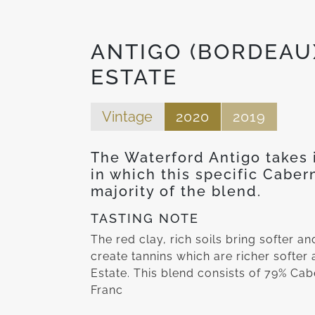
ANTIGO (BORDEAU
ESTATE
Vintage
2020
2019
The Waterford Antigo takes i
in which this specific Cabe
majority of the blend.
TASTING NOTE
The red clay, rich soils bring softer a
create tannins which are richer softer
Estate. This blend consists of 79% Ca
Franc