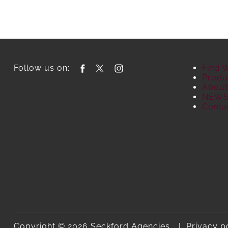
Follow us on:
Find 
Produ
About
NEW
Conta
Copyright © 2026 Seckford Agencies.
Privacy p