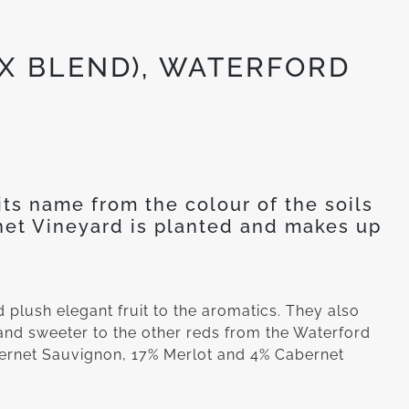
X BLEND), WATERFORD
ts name from the colour of the soils
rnet Vineyard is planted and makes up
nd plush elegant fruit to the aromatics. They also
 and sweeter to the other reds from the Waterford
bernet Sauvignon, 17% Merlot and 4% Cabernet