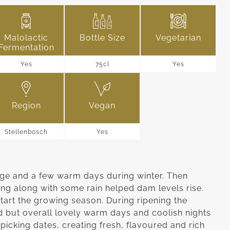
Malolactic
Bottle Size
Vegetarian
Fermentation
Yes
75cl
Yes
Region
Vegan
Stellenbosch
Yes
age and a few warm days during winter. Then
ring along with some rain helped dam levels rise.
tart the growing season. During ripening the
 but overall lovely warm days and coolish nights
picking dates, creating fresh, flavoured and rich