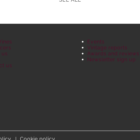
Wines
Events
cers
Vintage reports
 us
Awards and reviews
S
Newsletter sign up
ct us
olicy
Cookie policy