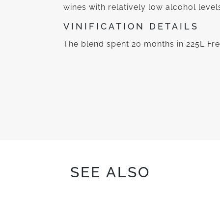
wines with relatively low alcohol level
VINIFICATION DETAILS
The blend spent 20 months in 225L Fre
SEE ALSO