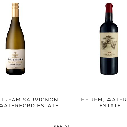
STREAM SAUVIGNON
THE JEM, WATE
 WATERFORD ESTATE
ESTATE
SEE ALL