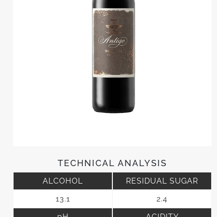
TECHNICAL ANALYSIS
ALCOHOL
RESIDUAL SUGAR
13.1
2.4
pH
ACIDITY