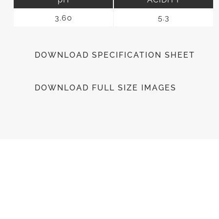
3.60
5.3
DOWNLOAD SPECIFICATION SHEET
DOWNLOAD FULL SIZE IMAGES