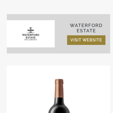
WATERFORD
ESTATE
VISIT WEBSITE