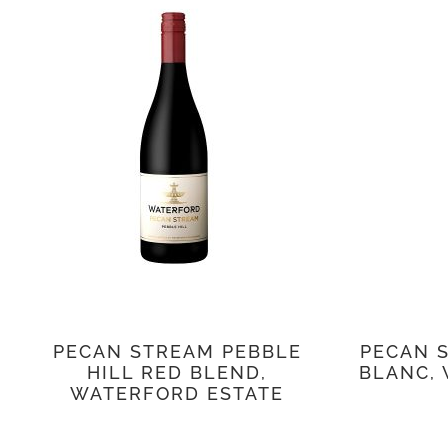
PECAN STREAM PEBBLE
PECAN 
HILL RED BLEND,
BLANC,
WATERFORD ESTATE