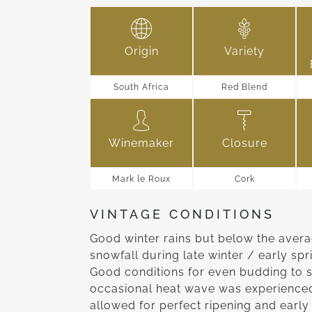
Origin
Variety
South Africa
Red Blend
Winemaker
Closure
Mark le Roux
Cork
VINTAGE CONDITIONS
Good winter rains but below the aver
snowfall during late winter / early sp
Good conditions for even budding to s
occasional heat wave was experienced
allowed for perfect ripening and early 