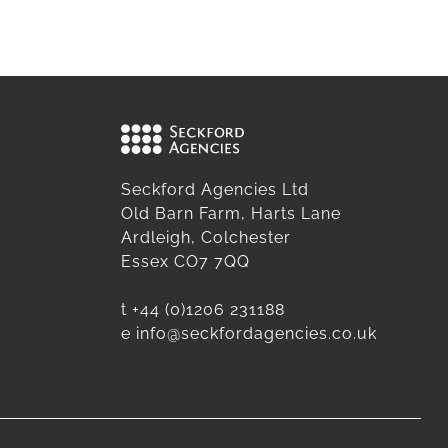
Seckford Agencies Ltd
Old Barn Farm, Harts Lane
Ardleigh, Colchester
Essex CO7 7QQ
t
+44 (0)1206 231188
e
info@seckfordagencies.co.uk