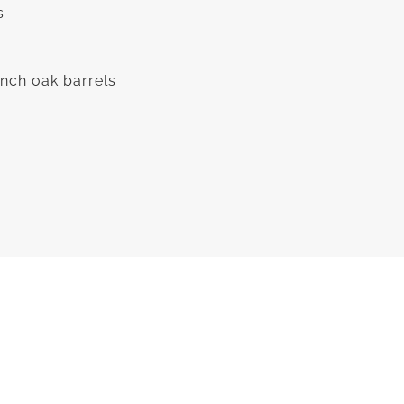
s
nch oak barrels