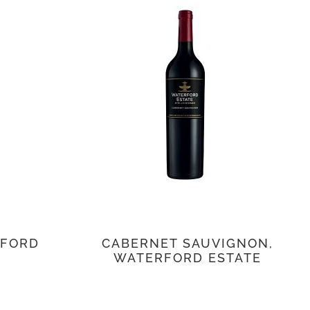
RFORD
CABERNET SAUVIGNON,
WATERFORD ESTATE