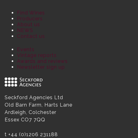
Find Wines
Producers
About us
NEWS
Contact us
Events
Vintage reports
Awards and reviews
Newsletter sign up
Seckford Agencies Ltd
Old Barn Farm, Harts Lane
Ardleigh, Colchester
Essex CO7 7QQ
t
+44 (0)1206 231188