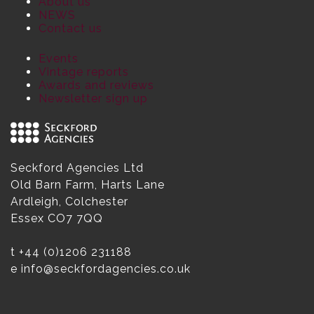
About us
NEWS
Contact us
Events
Vintage reports
Awards and reviews
Newsletter sign up
Seckford Agencies Ltd
Old Barn Farm, Harts Lane
Ardleigh, Colchester
Essex CO7 7QQ
t
+44 (0)1206 231188
e
info@seckfordagencies.co.uk