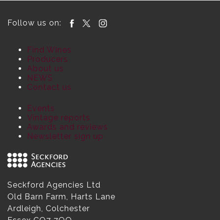
Follow us on:
Find Wines
Producers
About us
NEWS
Contact us
Events
Vintage reports
Awards and reviews
Newsletter sign up
Seckford Agencies Ltd
Old Barn Farm, Harts Lane
Ardleigh, Colchester