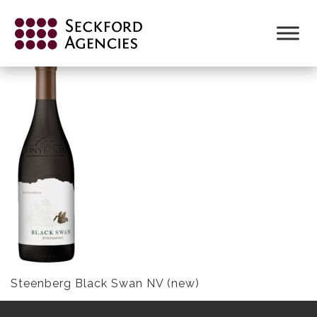
Skip
to
STEENBERG BLACK SWAN NV (NEW)
content
Steenberg Black Swan NV (new)