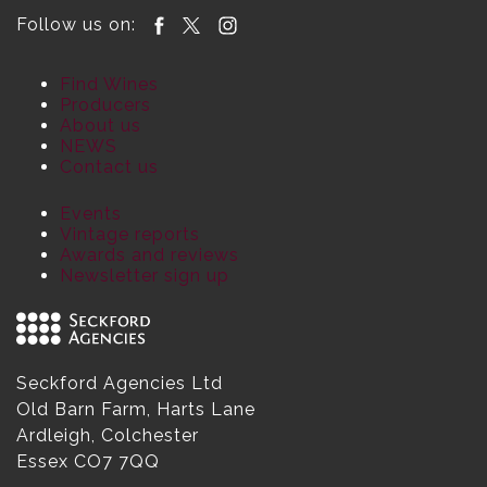
Follow us on:
Find Wines
Producers
About us
NEWS
Contact us
Events
Vintage reports
Awards and reviews
Newsletter sign up
Seckford Agencies Ltd
Old Barn Farm, Harts Lane
Ardleigh, Colchester
Essex CO7 7QQ