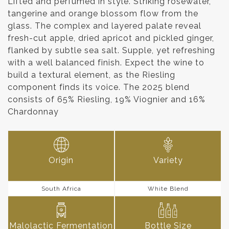
Lifted and perfumed in style. Striking rosewater,
tangerine and orange blossom flow from the
glass. The complex and layered palate reveal
fresh-cut apple, dried apricot and pickled ginger,
flanked by subtle sea salt. Supple, yet refreshing
with a well balanced finish. Expect the wine to
build a textural element, as the Riesling
component finds its voice. The 2025 blend
consists of 65% Riesling, 19% Viognier and 16%
Chardonnay
Origin
Variety
South Africa
White Blend
Malolactic Fermentation
Bottle Size