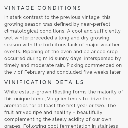
VINTAGE CONDITIONS
In stark contrast to the previous vintage, this
growing season was defined by near-perfect
climatological conditions. A cool and sufficiently
wet winter preceded a long and dry growing
season with the fortuitous lack of major weather
events. Ripening of the even and balanced crop
occurred during mild sunny days, interspersed by
timely and moderate rain. Picking commenced on
the 7 of February and concluded five weeks later
VINIFICATION DETAILS
While estate-grown Riesling forms the majority of
this unique blend, Viognier tends to drive the
aromatics for at least the first year or two. The
fruit arrived ripe and healthy – beautifully
complementing the steely acidity of our own
grapes. Following cool fermentation in stainless