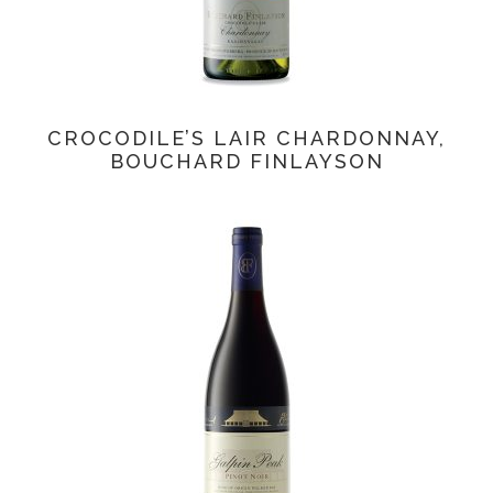
CROCODILE’S LAIR CHARDONNAY,
BOUCHARD FINLAYSON