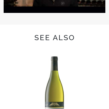
SEE ALSO