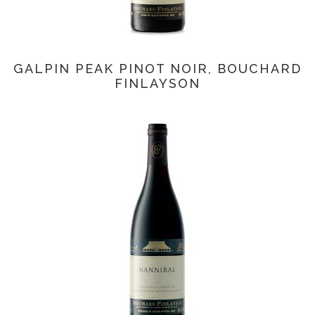
GALPIN PEAK PINOT NOIR, BOUCHARD
FINLAYSON