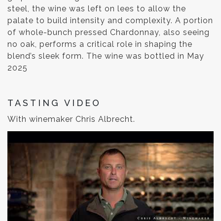
steel, the wine was left on lees to allow the
palate to build intensity and complexity. A portion
of whole-bunch pressed Chardonnay, also seeing
no oak, performs a critical role in shaping the
blend’s sleek form. The wine was bottled in May
2025
TASTING VIDEO
With winemaker Chris Albrecht.