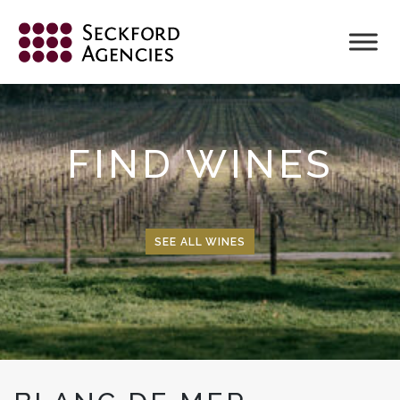
Skip
to
content
FIND WINES
SEE ALL WINES