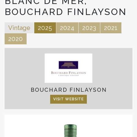
BLANC DE MER,
BOUCHARD FINLAYSON
Vintage
2025
2024
2023
2021
2020
BOUCHARD FINLAYSON
VISIT WEBSITE