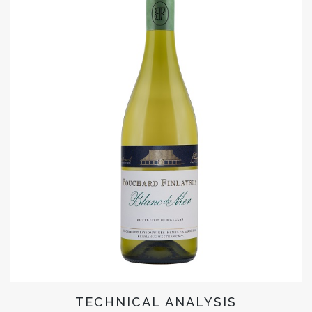
TECHNICAL ANALYSIS