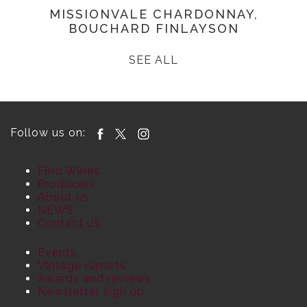
MISSIONVALE CHARDONNAY,
BOUCHARD FINLAYSON
SEE ALL
Follow us on:
Find Wines
Producers
About us
NEWS
Contact us
Events
Vintage reports
Awards and reviews
Newsletter sign up