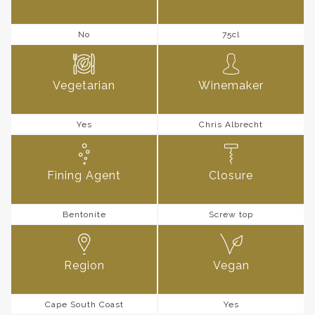
No
75cl
Vegetarian
Winemaker
Yes
Chris Albrecht
Fining Agent
Closure
Bentonite
Screw top
Region
Vegan
Cape South Coast
Yes