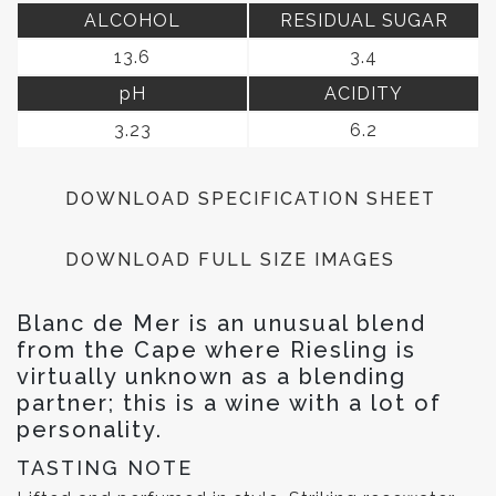
ALCOHOL
RESIDUAL SUGAR
13.6
3.4
pH
ACIDITY
3.23
6.2
DOWNLOAD SPECIFICATION SHEET
DOWNLOAD FULL SIZE IMAGES
Blanc de Mer is an unusual blend
from the Cape where Riesling is
virtually unknown as a blending
partner; this is a wine with a lot of
personality.
TASTING NOTE