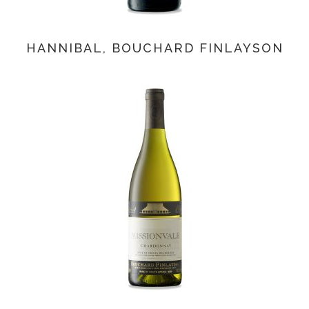
HANNIBAL, BOUCHARD FINLAYSON