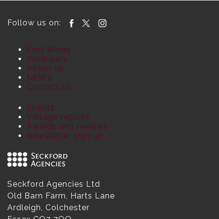
Follow us on:
Find Wines
Producers
About us
NEWS
Contact us
Events
Vintage reports
Awards and reviews
Newsletter sign up
Seckford Agencies Ltd
Old Barn Farm, Harts Lane
Ardleigh, Colchester