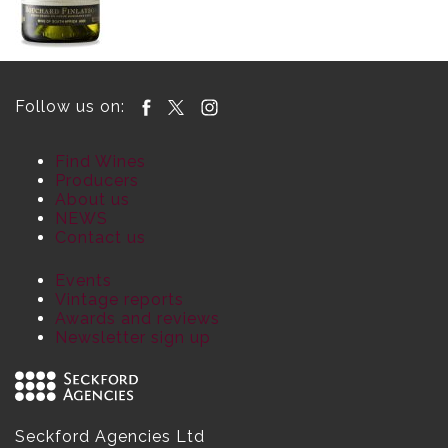
Follow us on:
Find Wines
Producers
About us
NEWS
Contact us
Events
Vintage reports
Awards and reviews
Newsletter sign up
Seckford Agencies Ltd