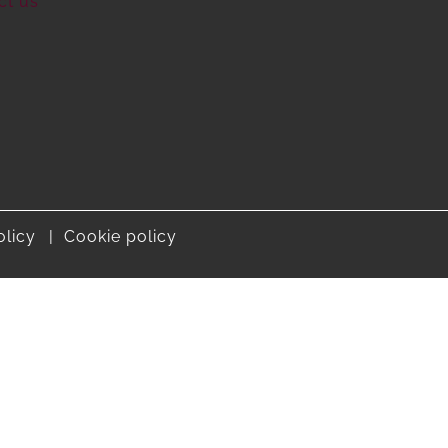
ct us
olicy
Cookie policy