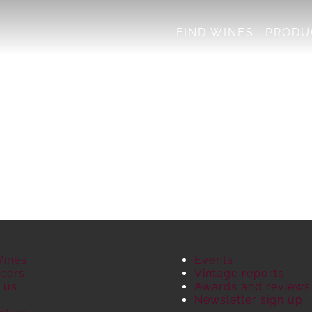
FIND WINES
PRODU
Wines
Events
cers
Vintage reports
 us
Awards and reviews
S
Newsletter sign up