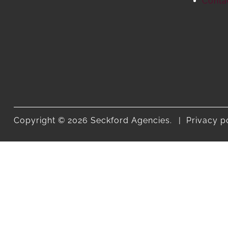
Conta
Copyright © 2026 Seckford Agencies.
Privacy p