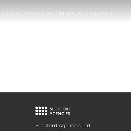
CERS
ABOUT US
NEWS
CONTACT
Seckford Agencies Ltd