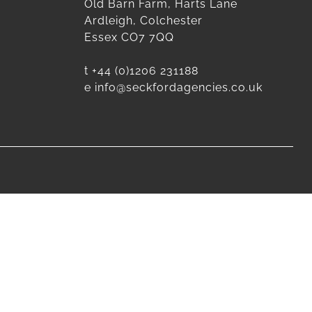
Old Barn Farm, Harts Lane
Ardleigh, Colchester
Essex CO7 7QQ
t
+44 (0)1206 231188
e
info@seckfordagencies.co.uk