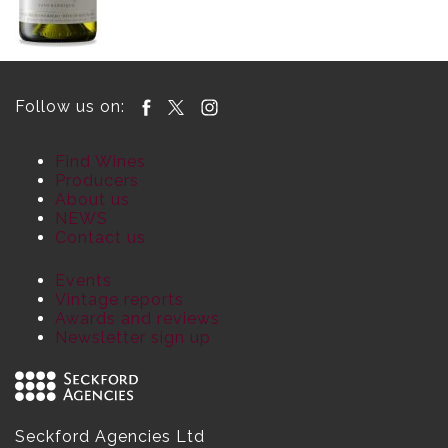
Follow us on:
Find Wines
Producers
About us
NEWS
Contact us
Events
Vintage reports
Awards and reviews
Newsletter sign up
Seckford Agencies Ltd