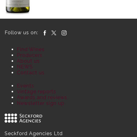
Follow us on:
Find Wines
Producers
About us
NEWS
Contact us
Events
Vintage reports
Awards and reviews
Newsletter sign up
Seckford Agencies Ltd