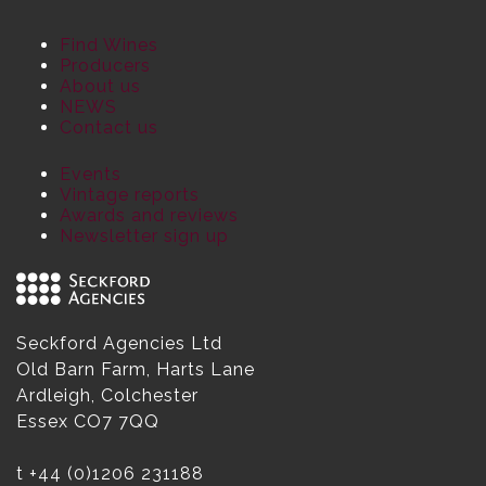
Find Wines
Producers
About us
NEWS
Contact us
Events
Vintage reports
Awards and reviews
Newsletter sign up
Seckford Agencies Ltd
Old Barn Farm, Harts Lane
Ardleigh, Colchester
Essex CO7 7QQ
t
+44 (0)1206 231188