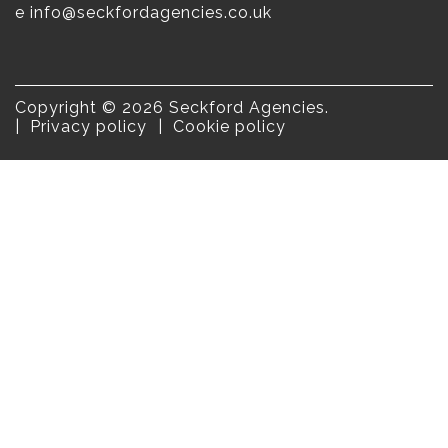
e
info@seckfordagencies.co.uk
Copyright © 2026 Seckford Agencies.
Privacy policy
Cookie policy