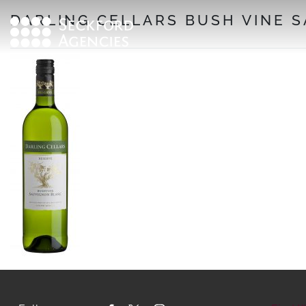
Skip
DARLING CELLARS BUSH VINE 
to
content