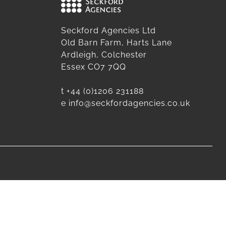
Seckford Agencies Ltd
Old Barn Farm, Harts Lane
Ardleigh, Colchester
Essex CO7 7QQ
t
+44 (0)1206 231188
e
info@seckfordagencies.co.uk