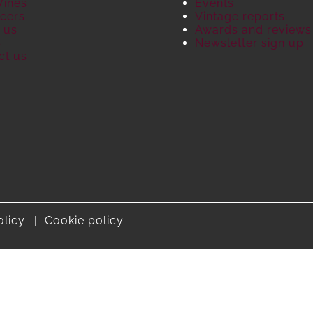
Wines
Events
cers
Vintage reports
 us
Awards and reviews
S
Newsletter sign up
ct us
olicy
Cookie policy