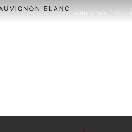
SAUVIGNON BLANC
FIND WINES
PRODU