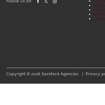
Follow us on:
Find 
Produ
About
NEW
Conta
Copyright © 2026 Seckford Agencies.
Privacy p