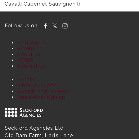
Cavalli Cabernet Sauvignon lr
Follow us on:
Find Wines
Producers
About us
NEWS
Contact us
Events
Vintage reports
Awards and reviews
Newsletter sign up
Seckford Agencies Ltd
Old Barn Farm, Harts Lane