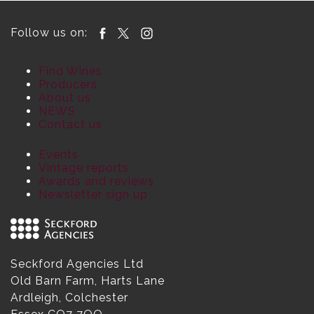
Follow us on:
Find Wines
Producers
About us
NEWS
Contact us
Events
Vintage reports
Awards and reviews
Newsletter sign up
Seckford Agencies Ltd
Old Barn Farm, Harts Lane
Ardleigh, Colchester